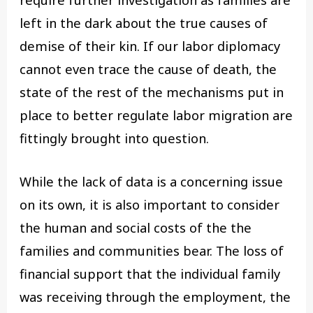
require further investigation as families are
left in the dark about the true causes of
demise of their kin. If our labor diplomacy
cannot even trace the cause of death, the
state of the rest of the mechanisms put in
place to better regulate labor migration are
fittingly brought into question.
While the lack of data is a concerning issue
on its own, it is also important to consider
the human and social costs of the the
families and communities bear. The loss of
financial support that the individual family
was receiving through the employment, the