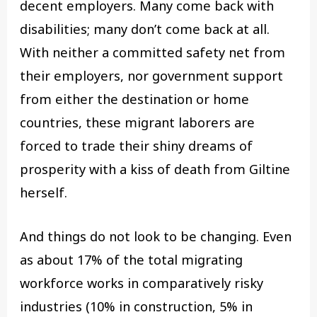
decent employers. Many come back with
disabilities; many don’t come back at all.
With neither a committed safety net from
their employers, nor government support
from either the destination or home
countries, these migrant laborers are
forced to trade their shiny dreams of
prosperity with a kiss of death from Giltine
herself.
And things do not look to be changing. Even
as about 17% of the total migrating
workforce works in comparatively risky
industries (10% in construction, 5% in