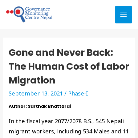
Gone and Never Back:
The Human Cost of Labor
Migration
September 13, 2021
/
Phase-I
Author: Sarthak Bhattarai
In the fiscal year 2077/2078 B.S., 545 Nepali
migrant workers, including 534 Males and 11