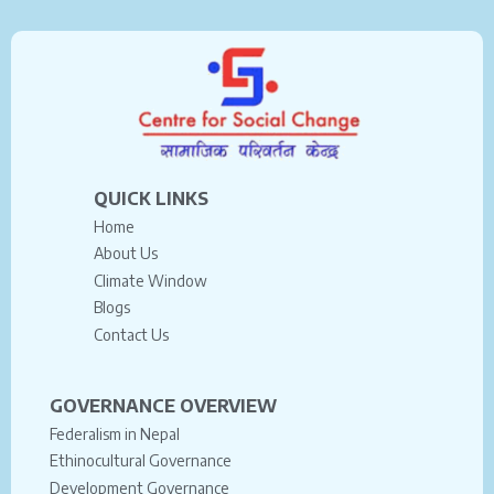
QUICK LINKS
Home
About Us
Climate Window
Blogs
Contact Us
GOVERNANCE OVERVIEW
Federalism in Nepal
Ethinocultural Governance
Development Governance