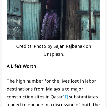
Credits: Photo by Sajan Rajbahak on
Unsplash.
A Life’s Worth
The high number for the lives lost in labor
destinations from Malaysia to major
construction sites in Qatar
[1]
substantiates
a need to engage in a discussion of both the