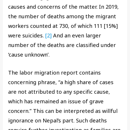
causes and concerns of the matter. In 2019,
the number of deaths among the migrant
workers counted at 730, of which 111 [15%]
were suicides.
[2]
And an even larger
number of the deaths are classified under
‘cause unknown’.
The labor migration report contains
concerning phrase, “a high share of cases
are not attributed to any specific cause,
which has remained an issue of grave
concern.” This can be interpreted as willful
ignorance on Nepal’s part. Such deaths