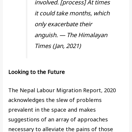
involved. [process] At times
it could take months, which
only exacerbate their
anguish. — The Himalayan
Times (Jan, 2021)
Looking to the Future
The Nepal Labour Migration Report, 2020
acknowledges the slew of problems
prevalent in the space and makes
suggestions of an array of approaches
necessary to alleviate the pains of those