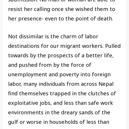
resist her calling once she wished them to
her presence- even to the point of death.
Not dissimilar is the charm of labor
destinations for our migrant workers. Pulled
towards by the prospects of a better life,
and pushed from by the force of
unemployment and poverty into foreign
labor, many individuals from across Nepal
find themselves trapped in the clutches of
exploitative jobs, and less than safe work
environments in the dreary sands of the
gulf or worse in households of less than