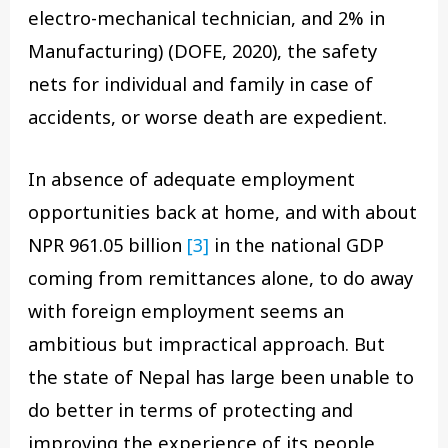
electro-mechanical technician, and 2% in
Manufacturing) (DOFE, 2020), the safety
nets for individual and family in case of
accidents, or worse death are expedient.
In absence of adequate employment
opportunities back at home, and with about
NPR 961.05 billion
[3]
in the national GDP
coming from remittances alone, to do away
with foreign employment seems an
ambitious but impractical approach. But
the state of Nepal has large been unable to
do better in terms of protecting and
improving the experience of its people