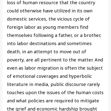
loss of human resource that the country
could otherwise have utilized in its own
domestic services, the vicious cycle of
foreign labor as young members find
themselves following a father, or a brother,
into labor destinations and sometimes
death, in an attempt to move out of
poverty, are all pertinent to the matter. And
even as labor migration is often the subject
of emotional coverages and hyperbolic
literature in media, public discourse rarely
touches upon the issues of the human costs
and what policies are required to mitigate
the grief and economic hardship brought