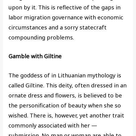
upon by it. This is reflective of the gaps in
labor migration governance with economic
circumstances and a sorry statecraft
compounding problems.
Gamble with Giltine
The goddess of in Lithuanian mythology is
called Giltine. This deity, often dressed in an
ornate dress and flowers, is believed to be
the personification of beauty when she so
wished. There is, however, yet another trait
commonly associated with her —
submission. No man or woman are able to