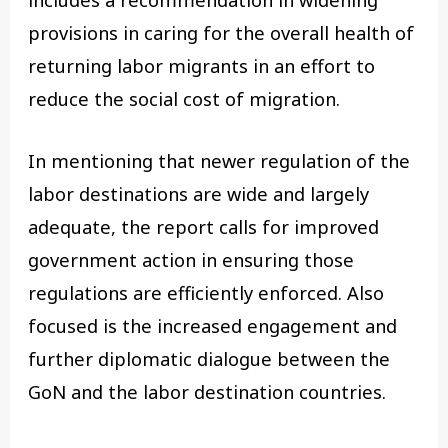
includes a recommendation in widening
provisions in caring for the overall health of
returning labor migrants in an effort to
reduce the social cost of migration.
In mentioning that newer regulation of the
labor destinations are wide and largely
adequate, the report calls for improved
government action in ensuring those
regulations are efficiently enforced. Also
focused is the increased engagement and
further diplomatic dialogue between the
GoN and the labor destination countries.