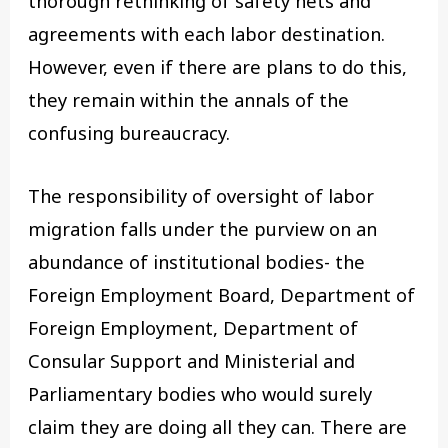
thorough rethinking of safety nets and
agreements with each labor destination.
However, even if there are plans to do this,
they remain within the annals of the
confusing bureaucracy.
The responsibility of oversight of labor
migration falls under the purview on an
abundance of institutional bodies- the
Foreign Employment Board, Department of
Foreign Employment, Department of
Consular Support and Ministerial and
Parliamentary bodies who would surely
claim they are doing all they can. There are