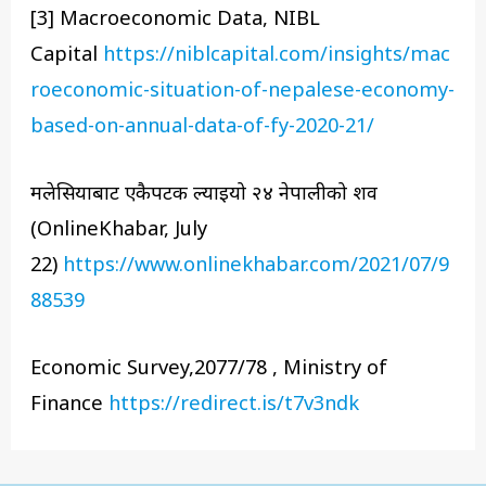
[3] Macroeconomic Data, NIBL
Capital
https://niblcapital.com/insights/mac
roeconomic-situation-of-nepalese-economy-
based-on-annual-data-of-fy-2020-21/
मलेसियाबाट एकैपटक ल्याइयो २४ नेपालीको शव
(OnlineKhabar, July
22)
https://www.onlinekhabar.com/2021/07/9
88539
Economic Survey,2077/78 , Ministry of
Finance
https://redirect.is/t7v3ndk