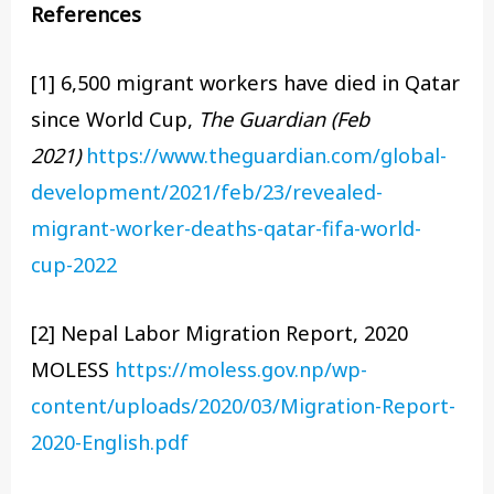
References
[1] 6,500 migrant workers have died in Qatar
since World Cup,
The Guardian (Feb
2021)
https://www.theguardian.com/global-
development/2021/feb/23/revealed-
migrant-worker-deaths-qatar-fifa-world-
cup-2022
[2] Nepal Labor Migration Report, 2020
MOLESS
https://moless.gov.np/wp-
content/uploads/2020/03/Migration-Report-
2020-English.pdf