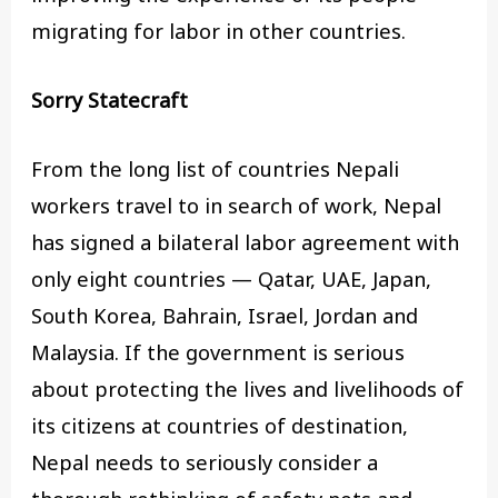
migrating for labor in other countries.
Sorry Statecraft
From the long list of countries Nepali
workers travel to in search of work, Nepal
has signed a bilateral labor agreement with
only eight countries — Qatar, UAE, Japan,
South Korea, Bahrain, Israel, Jordan and
Malaysia. If the government is serious
about protecting the lives and livelihoods of
its citizens at countries of destination,
Nepal needs to seriously consider a