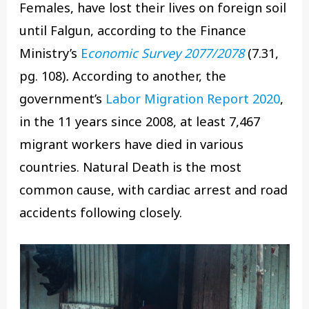
Females, have lost their lives on foreign soil
until Falgun, according to the Finance
Ministry’s
E
conomic Survey 2077/2078
(7.31,
pg. 108)
.
According to another, the
government’s
Labor Migration Report 2020
,
in the 11 years since 2008, at least 7,467
migrant workers have died in various
countries. Natural Death is the most
common cause, with cardiac arrest and road
accidents following closely.