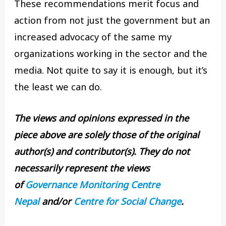
These recommendations merit focus and
action from not just the government but an
increased advocacy of the same my
organizations working in the sector and the
media. Not quite to say it is enough, but it’s
the least we can do.
The views and opinions expressed in the
piece above are solely those of the original
author(s) and contributor(s). They do not
necessarily represent the views
of
Governance Monitoring Centre
Nepal
and/or
Centre for Social Change
.