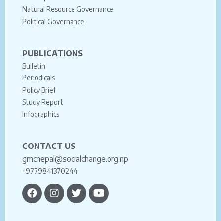
Natural Resource Governance
Political Governance
PUBLICATIONS
Bulletin
Periodicals
Policy Brief
Study Report
Infographics
CONTACT US
gmcnepal@socialchange.org.np
+9779841370244