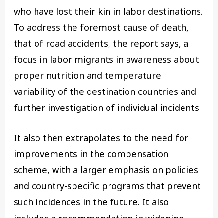
who have lost their kin in labor destinations.
To address the foremost cause of death,
that of road accidents, the report says, a
focus in labor migrants in awareness about
proper nutrition and temperature
variability of the destination countries and
further investigation of individual incidents.
It also then extrapolates to the need for
improvements in the compensation
scheme, with a larger emphasis on policies
and country-specific programs that prevent
such incidences in the future. It also