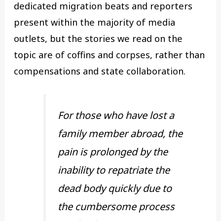
dedicated migration beats and reporters
present within the majority of media
outlets, but the stories we read on the
topic are of coffins and corpses, rather than
compensations and state collaboration.
For those who have lost a
family member abroad, the
pain is prolonged by the
inability to repatriate the
dead body quickly due to
the cumbersome process