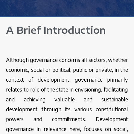
A Brief Introduction
Although governance concerns all sectors, whether
economic, social or political, public or private, in the
context of development, governance primarily
relates to role of the state in envisioning, facilitating
and achieving valuable and sustainable
development through its various constitutional
powers and commitments. Development
governance in relevance here, focuses on social,