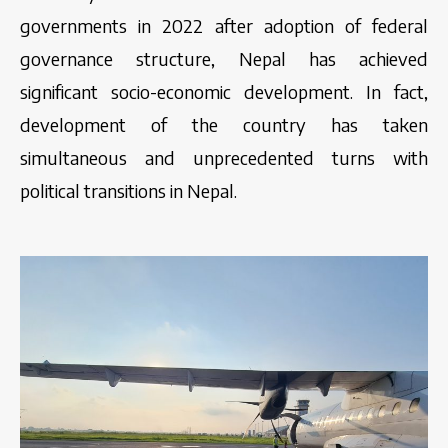
governments in 2022 after adoption of federal
governance structure, Nepal has achieved
significant socio-economic development. In fact,
development of the country has taken
simultaneous and unprecedented turns with
political transitions in Nepal.