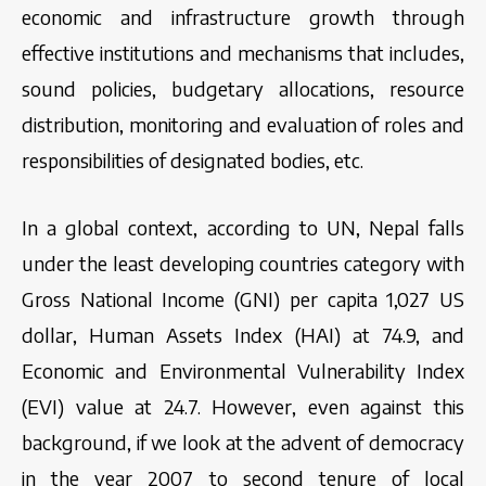
economic and infrastructure growth through
effective institutions and mechanisms that includes,
sound policies, budgetary allocations, resource
distribution, monitoring and evaluation of roles and
responsibilities of designated bodies, etc.
In a global context, according to UN, Nepal falls
under the least developing countries category with
Gross National Income (GNI) per capita 1,027 US
dollar, Human Assets Index (HAI) at 74.9, and
Economic and Environmental Vulnerability Index
(EVI) value at 24.7. However, even against this
background, if we look at the advent of democracy
in the year 2007 to second tenure of local