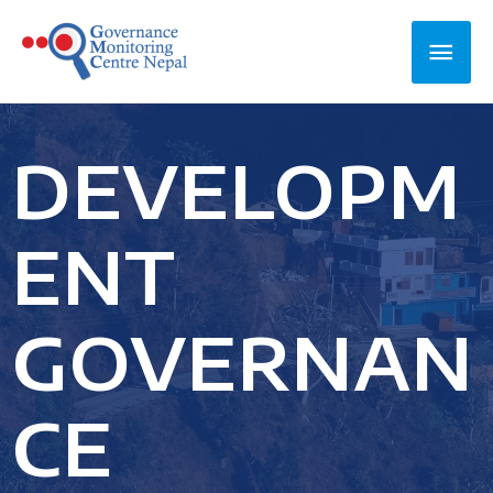
DEVELOPM
ENT
GOVERNAN
CE