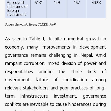
Approved
5181
129
162
4328
industries of
foreign
investment
Source: Economic Survey 2020/21, MoF
As seen in Table 1, despite numerical growth in
economy, many improvements in development
governance remains challenging in Nepal. Amid
rampant corruption, mixed division of power and
responsibilities among the three tiers of
government, failure of coordination among
relevant stakeholders and poor practices of long-
term infrastructure investment, governance
conflicts are inevitable to cause hinderances during