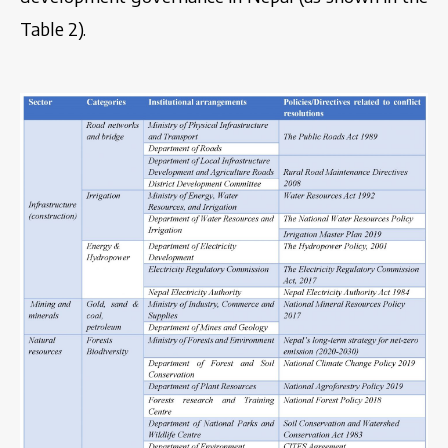
Table 2).