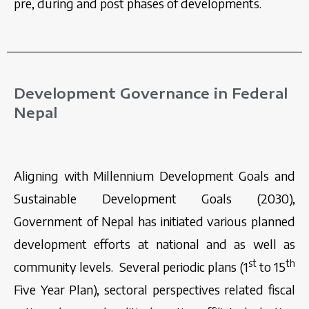
pre, during and post phases of developments.
Development Governance in Federal
Nepal
Aligning with Millennium Development Goals and
Sustainable Development Goals (2030),
Government of Nepal has initiated various planned
development efforts at national and as well as
st
th
community levels. Several periodic plans (1
to 15
Five Year Plan), sectoral perspectives related fiscal