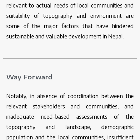
relevant to actual needs of local communities and
suitability of topography and environment are
some of the major factors that have hindered
sustainable and valuable development in Nepal.
Way Forward
Notably, in absence of coordination between the
relevant stakeholders and communities, and
inadequate need-based assessments of the
topography and landscape, demographic
population and the local communities, insufficient