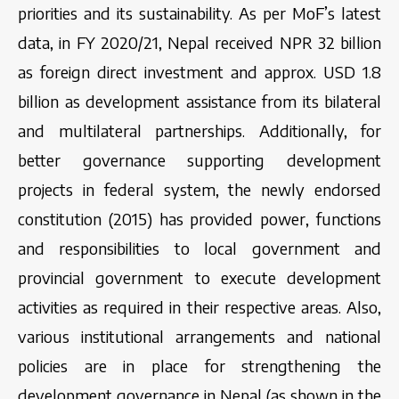
priorities and its sustainability. As per MoF’s latest
data, in FY 2020/21, Nepal received NPR 32 billion
as foreign direct investment and approx. USD 1.8
billion as development assistance from its bilateral
and multilateral partnerships. Additionally, for
better governance supporting development
projects in federal system, the newly endorsed
constitution (2015) has provided power, functions
and responsibilities to local government and
provincial government to execute development
activities as required in their respective areas. Also,
various institutional arrangements and national
policies are in place for strengthening the
development governance in Nepal (as shown in the