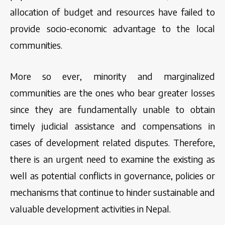
allocation of budget and resources have failed to
provide socio-economic advantage to the local
communities.
More so ever, minority and marginalized
communities are the ones who bear greater losses
since they are fundamentally unable to obtain
timely judicial assistance and compensations in
cases of development related disputes. Therefore,
there is an urgent need to examine the existing as
well as potential conflicts in governance, policies or
mechanisms that continue to hinder sustainable and
valuable development activities in Nepal.