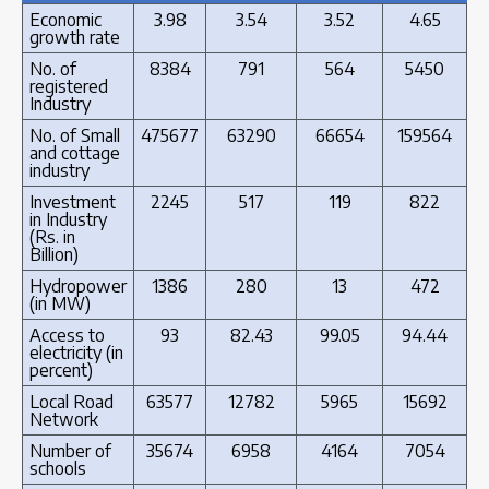
Economic
3.98
3.54
3.52
4.65
growth rate
No. of
8384
791
564
5450
registered
Industry
No. of Small
475677
63290
66654
159564
and cottage
industry
Investment
2245
517
119
822
in Industry
(Rs. in
Billion)
Hydropower
1386
280
13
472
(in MW)
Access to
93
82.43
99.05
94.44
electricity (in
percent)
Local Road
63577
12782
5965
15692
Network
Number of
35674
6958
4164
7054
schools