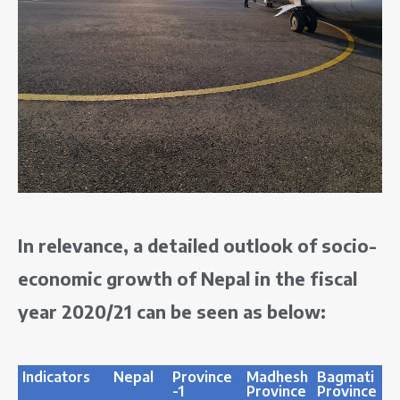
In relevance, a detailed outlook of socio-
economic growth of Nepal in the fiscal
year 2020/21 can be seen as below:
Indicators
Nepal
Province
Madhesh
Bagmati
G
-1
Province
Province
P