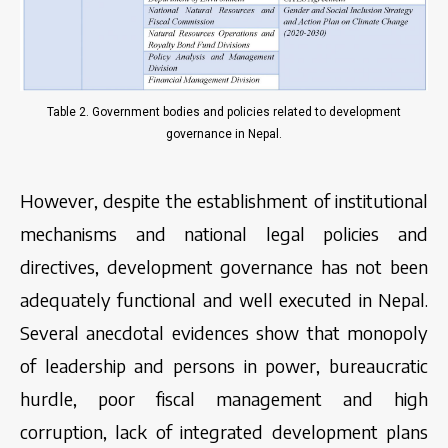
Table 2. Government bodies and policies related to development
governance in Nepal.
However, despite the establishment of institutional
mechanisms and national legal policies and
directives, development governance has not been
adequately functional and well executed in Nepal.
Several anecdotal evidences show that monopoly
of leadership and persons in power, bureaucratic
hurdle, poor fiscal management and high
corruption, lack of integrated development plans