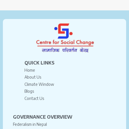
QUICK LINKS
Home
About Us
Climate Window
Blogs
Contact Us
GOVERNANCE OVERVIEW
Federalism in Nepal