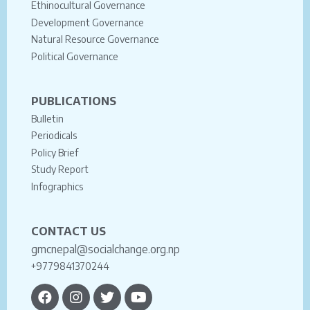
Ethinocultural Governance
Development Governance
Natural Resource Governance
Political Governance
PUBLICATIONS
Bulletin
Periodicals
Policy Brief
Study Report
Infographics
CONTACT US
gmcnepal@socialchange.org.np
+9779841370244