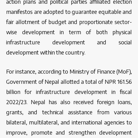
action plans and political parties affiliated election
manifestos are adopted to guarantee equitable and
fair allotment of budget and proportionate sector-
wise development in term of both physical
infrastructure development and social
development within the country.
For instance, according to Ministry of Finance (MoF),
Government of Nepal allotted a total of NPR 161.56
billion for infrastructure development in fiscal
2022/23. Nepal has also received foreign loans,
grants, and technical assistance from various
bilateral, multilateral, and international agencies to
improve, promote and strengthen development