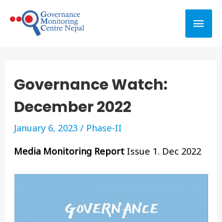
Governance Watch:
December 2022
January 6, 2023
/
Phase-II
Media Monitoring Report
Issue 1. Dec 2022