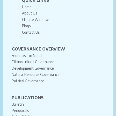
QUICK LINKS
Home
About Us
Climate Window
Blogs
Contact Us
GOVERNANCE OVERVIEW
Federalism in Nepal
Ethinocultural Governance
Development Governance
Natural Resource Governance
Political Governance
PUBLICATIONS
Bulletin
Periodicals