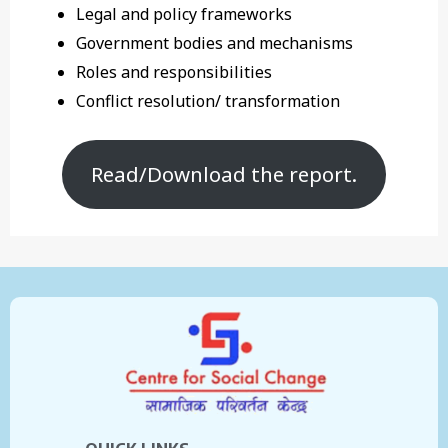
Legal and policy frameworks
Government bodies and mechanisms
Roles and responsibilities
Conflict resolution/ transformation
Read/Download the report.