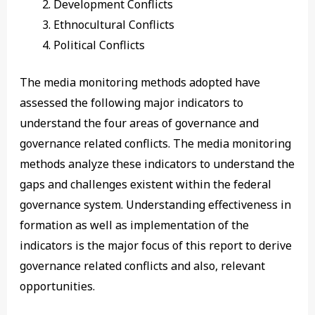
Development Conflicts
Ethnocultural Conflicts
Political Conflicts
The media monitoring methods adopted have
assessed the following major indicators to
understand the four areas of governance and
governance related conflicts. The media monitoring
methods analyze these indicators to understand the
gaps and challenges existent within the federal
governance system. Understanding effectiveness in
formation as well as implementation of the
indicators is the major focus of this report to derive
governance related conflicts and also, relevant
opportunities.