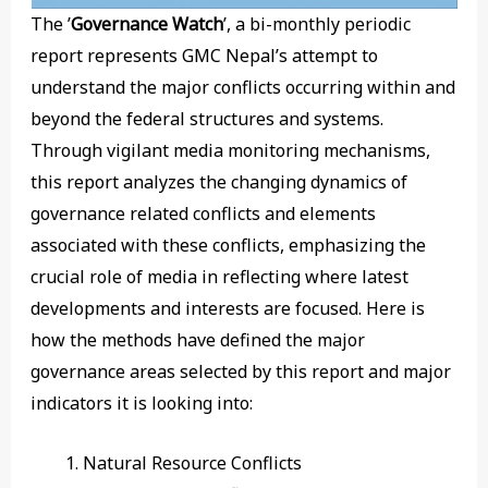
The ’
Governance Watch
’, a bi-monthly periodic
report represents GMC Nepal’s attempt to
understand the major conflicts occurring within and
beyond the federal structures and systems.
Through vigilant media monitoring mechanisms,
this report analyzes the changing dynamics of
governance related conflicts and elements
associated with these conflicts, emphasizing the
crucial role of media in reflecting where latest
developments and interests are focused. Here is
how the methods have defined the major
governance areas selected by this report and major
indicators it is looking into:
Natural Resource Conflicts