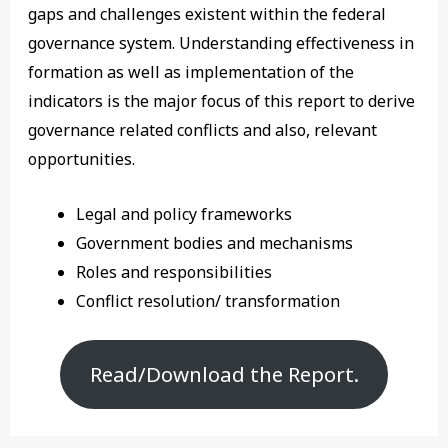
gaps and challenges existent within the federal
governance system. Understanding effectiveness in
formation as well as implementation of the
indicators is the major focus of this report to derive
governance related conflicts and also, relevant
opportunities.
Legal and policy frameworks
Government bodies and mechanisms
Roles and responsibilities
Conflict resolution/ transformation
Read/Download the Report.