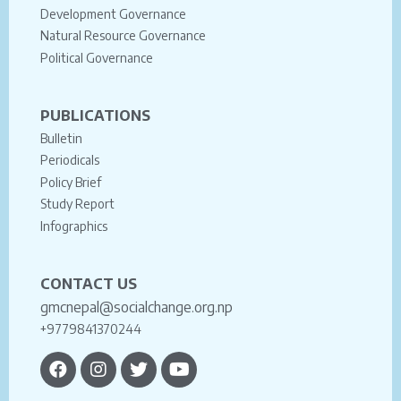
Development Governance
Natural Resource Governance
Political Governance
PUBLICATIONS
Bulletin
Periodicals
Policy Brief
Study Report
Infographics
CONTACT US
gmcnepal@socialchange.org.np
+9779841370244