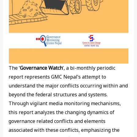
The ’
Governance Watch
’, a bi-monthly periodic
report represents GMC Nepal’s attempt to
understand the major conflicts occurring within and
beyond the federal structures and systems.
Through vigilant media monitoring mechanisms,
this report analyzes the changing dynamics of
governance related conflicts and elements
associated with these conflicts, emphasizing the