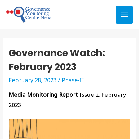
Governance Watch:
February 2023
February 28, 2023
/
Phase-II
Media Monitoring Report
Issue 2. February
2023