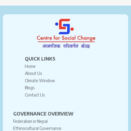
QUICK LINKS
Home
About Us
Climate Window
Blogs
Contact Us
GOVERNANCE OVERVIEW
Federalism in Nepal
Ethinocultural Governance