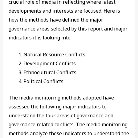
crucial role of media in reflecting where latest
developments and interests are focused. Here is
how the methods have defined the major
governance areas selected by this report and major
indicators it is looking into:
Natural Resource Conflicts
Development Conflicts
Ethnocultural Conflicts
Political Conflicts
The media monitoring methods adopted have
assessed the following major indicators to
understand the four areas of governance and
governance related conflicts. The media monitoring
methods analyze these indicators to understand the