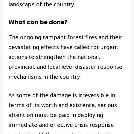
landscape of the country.
What can be done?
The ongoing rampant forest fires and their
devastating effects have called for urgent
actions to strengthen the national,
provincial, and local level disaster response
mechanisms in the country.
As some of the damage is irreversible in
terms of its worth and existence, serious
attention must be paid in deploying
immediate and effective crisis response