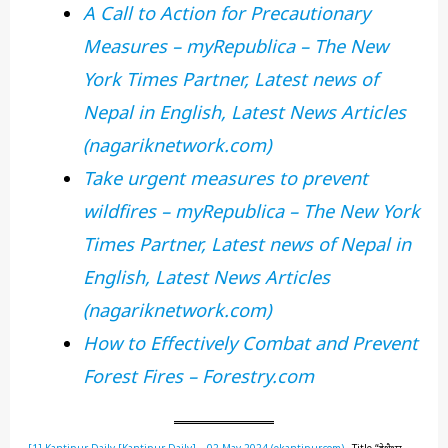
A Call to Action for Precautionary
Measures – myRepublica – The New
York Times Partner, Latest news of
Nepal in English, Latest News Articles
(nagariknetwork.com)
Take urgent measures to prevent
wildfires – myRepublica – The New York
Times Partner, Latest news of Nepal in
English, Latest News Articles
(nagariknetwork.com)
How to Effectively Combat and Prevent
Forest Fires – Forestry.com
[1]
Kantipur Daily [Kantipur Daily] – 02 May 2024 (ekantipur.com)
– Title “देशैभर