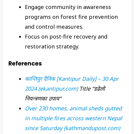
Engage community in awareness
programs on forest fire prevention
and control measures.
Focus on post-fire recovery and
restoration strategy.
References
कान्तिपुर
दैनिक
[Kantipur Daily] – 30 Apr
2024 (ekantipur.com)
Title “
डढेलो
नियन्त्रणका
उपाय
“
Over 230 homes, animal sheds gutted
in multiple fires across western Nepal
since Saturday (kathmandupost.com)