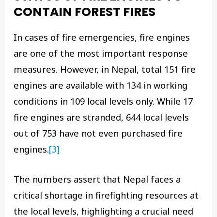
CONTAIN FOREST FIRES
In cases of fire emergencies, fire engines
are one of the most important response
measures. However, in Nepal, total 151 fire
engines are available with 134 in working
conditions in 109 local levels only. While 17
fire engines are stranded, 644 local levels
out of 753 have not even purchased fire
engines.
[3]
The numbers assert that Nepal faces a
critical shortage in firefighting resources at
the local levels, highlighting a crucial need