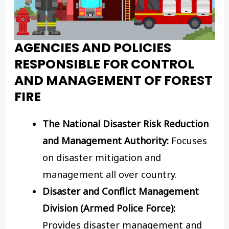
AGENCIES AND POLICIES
RESPONSIBLE FOR CONTROL
AND MANAGEMENT OF FOREST
FIRE
The National Disaster Risk Reduction
and Management Authority:
Focuses
on disaster mitigation and
management all over country.
Disaster and Conflict Management
Division (Armed Police Force):
Provides disaster management and