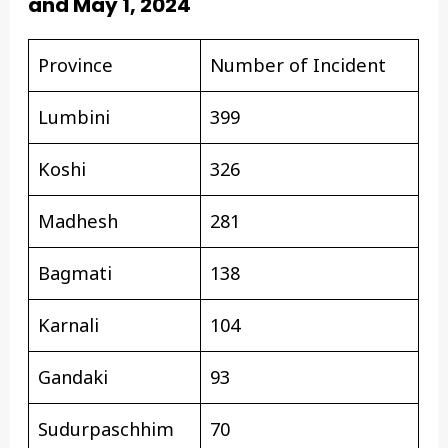
and May 1, 2024
Province
Number of Incident
Lumbini
399
Koshi
326
Madhesh
281
Bagmati
138
Karnali
104
Gandaki
93
Sudurpaschhim
70