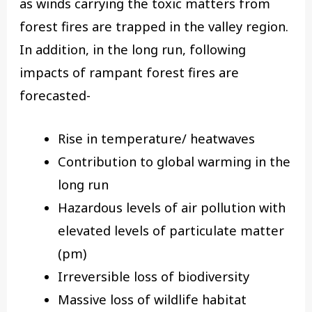
as winds carrying the toxic matters from
forest fires are trapped in the valley region.
In addition, in the long run, following
impacts of rampant forest fires are
forecasted-
Rise in temperature/ heatwaves
Contribution to global warming in the
long run
Hazardous levels of air pollution with
elevated levels of particulate matter
(pm)
Irreversible loss of biodiversity
Massive loss of wildlife habitat