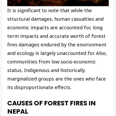
It is significant to note that while the
structural damages, human casualties and
economic impacts are accounted for, long
term impacts and accurate worth of forest
fires damages endured by the environment
and ecology is largely unaccounted for. Also,
communities from low socio-economic
status, Indigenous and historically
marginalized groups are the ones who face
its disproportionate effects.
CAUSES OF FOREST FIRES
IN
NEPAL