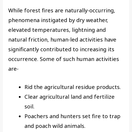
While forest fires are naturally-occurring,
phenomena instigated by dry weather,
elevated temperatures, lightning and
natural friction, human-led activities have
significantly contributed to increasing its
occurrence. Some of such human activities
are-
Rid the agricultural residue products.
Clear agricultural land and fertilize
soil.
Poachers and hunters set fire to trap
and poach wild animals.