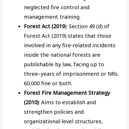
neglected fire control and
management training.
Forest Act (2019
): Section 49 (d) of
Forest Act (2019) states that those
involved in any fire-related incidents
inside the national forests are
publishable by law, facing up to
three–years of imprisonment or NRs.
60,000 fine or both.
Forest Fire Management Strategy
(2010)
: Aims to establish and
strengthen policies and
organizational-level structures,