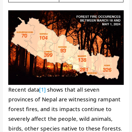
Recent data
[1]
shows that all seven
provinces of Nepal are witnessing rampant
forest fires, and its impacts continue to
severely affect the people, wild animals,
birds, other species native to these forests.