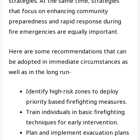
strategies. At the same time, strategies
that focus on enhancing community
preparedness and rapid response during
fire emergencies are equally important.
Here are some recommendations that can
be adopted in immediate circumstances as
well as in the long run-
Identify high-risk zones to deploy
priority based firefighting measures.
Train individuals in basic firefighting
techniques for early intervention.
Plan and implement evacuation plans