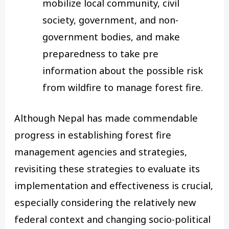
mobilize local community, civil
society, government, and non-
government bodies, and make
preparedness to take pre
information about the possible risk
from wildfire to manage forest fire.
Although Nepal has made commendable
progress in establishing forest fire
management agencies and strategies,
revisiting these strategies to evaluate its
implementation and effectiveness is crucial,
especially considering the relatively new
federal context and changing socio-political