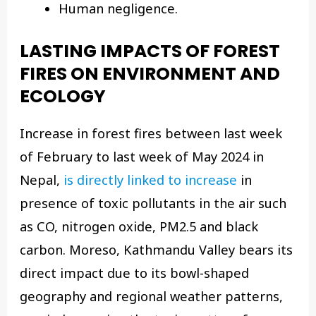
Human negligence.
LASTING IMPACTS OF FOREST
FIRES ON ENVIRONMENT AND
ECOLOGY
Increase in forest fires between last week
of February to last week of May 2024 in
Nepal,
is directly linked to increase
in
presence of toxic pollutants in the air such
as CO, nitrogen oxide, PM2.5 and black
carbon. Moreso, Kathmandu Valley bears its
direct impact due to its bowl-shaped
geography and regional weather patterns,