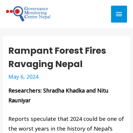
Rampant Forest Fires
Ravaging Nepal
May 6, 2024
Researchers: Shradha Khadka and Nitu
Rauniyar
Reports speculate that 2024 could be one of
the worst years in the history of Nepal’s