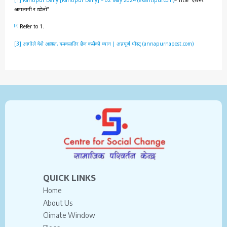
आगलागी र डढेलो”
[2]
Refer to 1.
[3]
आगोले देशै आक्रान्त, दमकलतिर छैन कसैको ध्यान | अन्नपूर्ण पोस्ट् (annapurnapost.com)
QUICK LINKS
Home
About Us
Climate Window