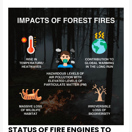
STATUS OF FIRE ENGINES TO