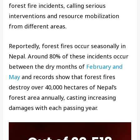
forest fire incidents, calling serious
interventions and resource mobilization
from different areas.
Reportedly, forest fires occur seasonally in
Nepal. Around 80% of these incidents occur
between the dry months of
February and
May
and records show that forest fires
destroy over 40,000 hectares of Nepal’s
forest area annually, casting increasing
damages with each passing year.