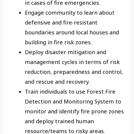
in cases of fire emergencies.
Engage community to learn about
defensive and fire-resistant
boundaries around local houses and
building in fire risk zones.
Deploy disaster mitigation and
management cycles in terms of risk
reduction, preparedness and control,
and rescue and recovery.
Train individuals to use Forest Fire
Detection and Monitoring System to
monitor and identify fire prone zones
and deploy trained human
resource/teams to risky areas.