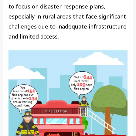
to focus on disaster response plans,
especially in rural areas that face significant
challenges due to inadequate infrastructure
and limited access.