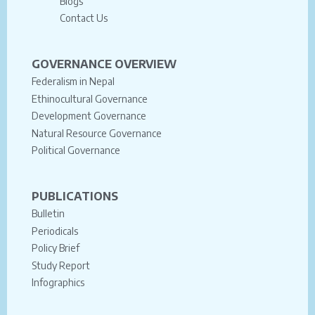
Blogs
Contact Us
GOVERNANCE OVERVIEW
Federalism in Nepal
Ethinocultural Governance
Development Governance
Natural Resource Governance
Political Governance
PUBLICATIONS
Bulletin
Periodicals
Policy Brief
Study Report
Infographics