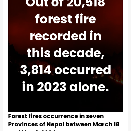
Out of 20,518
forest fire
recorded in
this decade,
3,814 occurred
in 2023 alone.
Forest fires occurrence in seven
Provinces of Nepal between March 18