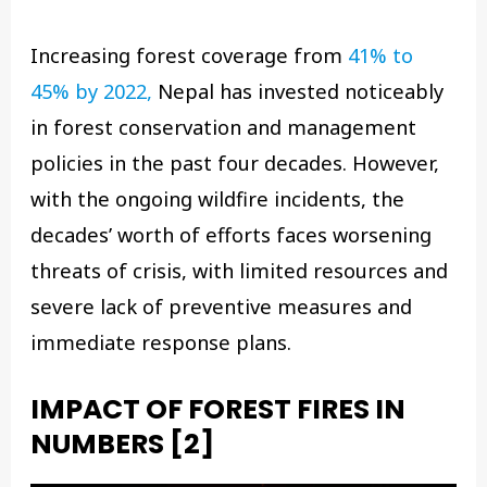
Increasing forest coverage from
41% to
45% by 2022,
Nepal has invested noticeably
in forest conservation and management
policies in the past four decades. However,
with the ongoing wildfire incidents, the
decades’ worth of efforts faces worsening
threats of crisis, with limited resources and
severe lack of preventive measures and
immediate response plans.
IMPACT OF FOREST FIRES IN
NUMBERS
[2]